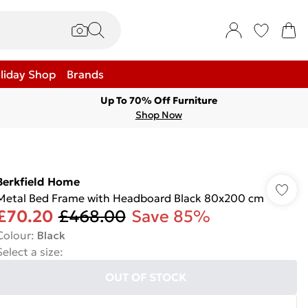
liday Shop
Brands
Up To 70% Off Furniture
Shop Now
Berkfield Home
Metal Bed Frame with Headboard Black 80x200 cm
£70.20
£468.00
Save 85%
Colour
:
Black
Select a size
:
OUT OF STOCK