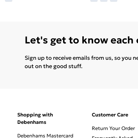
Let's get to know each
Sign up to receive emails from us, so you n
out on the good stuff.
Shopping with
Customer Care
Debenhams
Return Your Order
Debenhams Mastercard
Frequently Asked