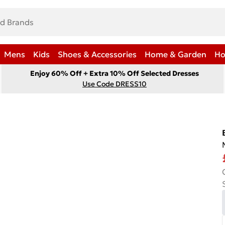
Mens
Kids
Shoes & Accessories
Home & Garden
Ho
Enjoy 60% Off + Extra 10% Off Selected Dresses
Use Code DRESS10