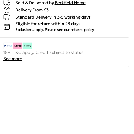
Sold & Delivered by
Berkfield Home
Delivery From £3
Standard Delivery in 3-5 working days
Eligible for return within 28 days
Exclusions apply.
Please see our
returns policy
18+, T&C apply. Credit subject to status.
See more