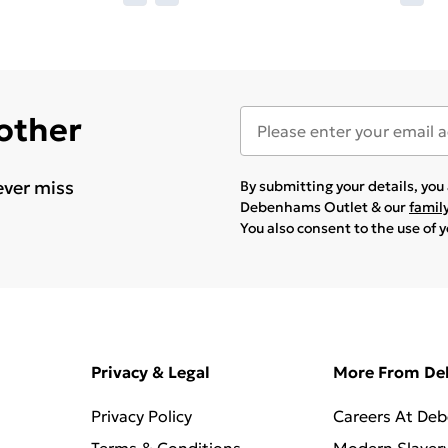
 other
ever miss
By submitting your details, yo
Debenhams Outlet & our
famil
You also consent to the use of 
Privacy & Legal
More From D
Privacy Policy
Careers At De
Terms & Conditions
Modern Slaver