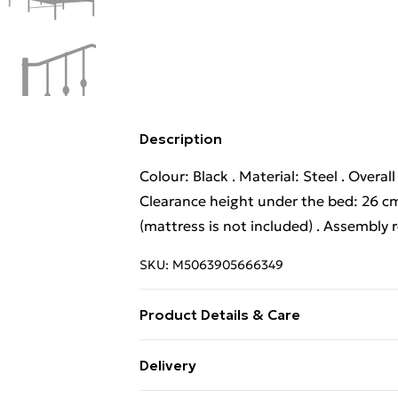
Description
Colour: Black . Material: Steel . Overal
Clearance height under the bed: 26 cm
(mattress is not included) . Assembly 
SKU:
M5063905666349
Product Details & Care
Colour: Black . Material: Steel . Overal
Delivery
Clearance height under the bed: 26 cm