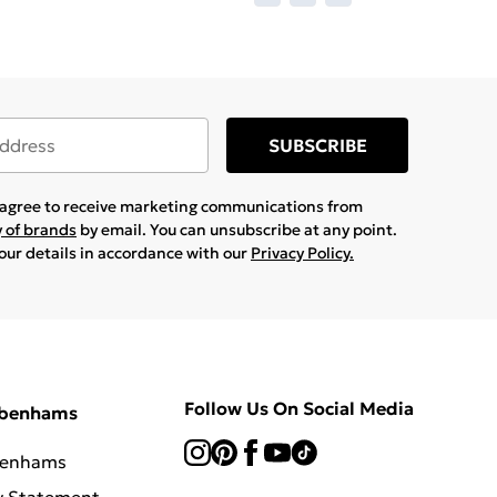
SUBSCRIBE
u agree to receive marketing communications from
y of brands
by email. You can unsubscribe at any point.
your details in accordance with our
Privacy Policy.
Follow Us On Social Media
ebenhams
benhams
y Statement