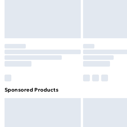
Sponsored Products