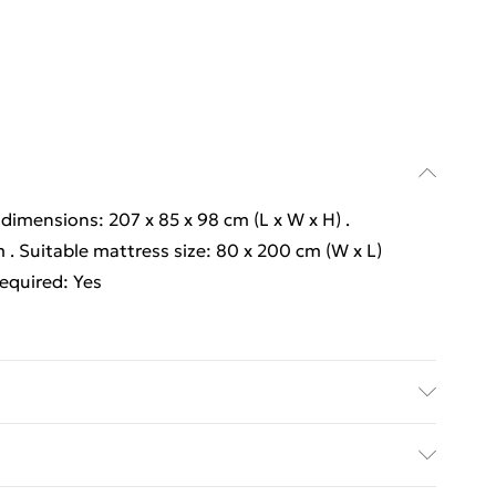
l dimensions: 207 x 85 x 98 cm (L x W x H) .
 . Suitable mattress size: 80 x 200 cm (W x L)
required: Yes
l dimensions: 207 x 85 x 98 cm (L x W x H) .
 . Suitable mattress size: 80 x 200 cm (W x L)