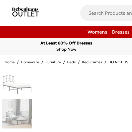
Womens
Dresses
At Least 60% Off Dresses
Shop Now
Home
/
Homeware
/
Furniture
/
Beds
/
Bed Frames
/
DO NOT USE