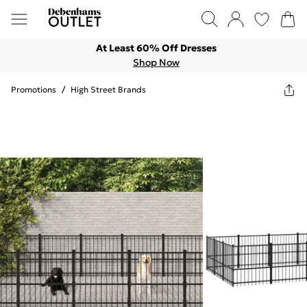
At Least 60% Off Dresses
Shop Now
Promotions
/
High Street Brands