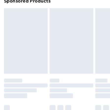
Sponsored Products