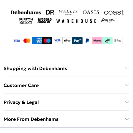
Shopping with Debenhams
Debenhams Mastercard
Customer Care
Clearpay
Return Your Order
Klarna
Privacy & Legal
Frequently Asked Questions
Privacy Policy
Delivery Information
More From Debenhams
Terms & Conditions
Returns Information
Careers At Debenhams