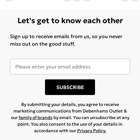
Let's get to know each other
Sign up to receive emails from us, so you never
miss out on the good stuff.
SUBSCRIBE
By submitting your details, you agree to receive
marketing communications from Debenhams Outlet &
our
family of brands
by email. You can unsubscribe at any
point. You also consent to the use of your details in
accordance with our
Privacy Policy.