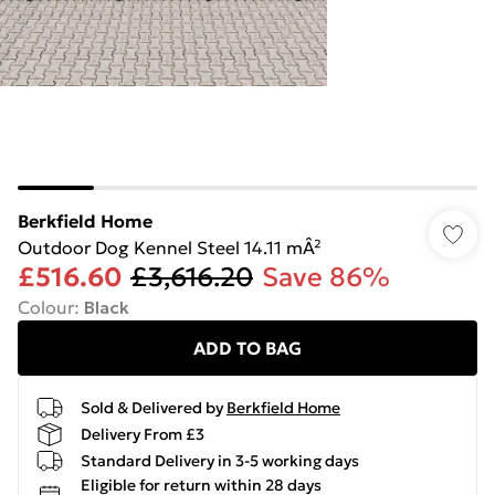
Berkfield Home
Outdoor Dog Kennel Steel 14.11 mÂ²
£516.60
£3,616.20
Save 86%
Colour
:
Black
ADD TO BAG
Sold & Delivered by
Berkfield Home
Delivery From £3
Standard Delivery in 3-5 working days
Eligible for return within 28 days