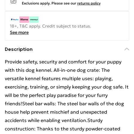
Exclusions apply.
Please see our
returns policy
18+, T&C apply. Credit subject to status.
See more
Description
Provide safety, security and comfort for your puppy
with this dog kennel. All-in-one dog crate: The
versatile kennel features multiple uses: playing,
exercising, training, or simply keeping your dog safe. It
will be the perfect play paradise for your furry
friends!Steel bar walls: The steel bar walls of the dog
house help prevent mischief and unexpected
accidents while enabling ventilation.Sturdy
construction: Thanks to the sturdy powder-coated