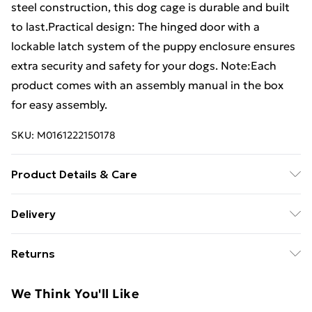
steel construction, this dog cage is durable and built
to last.Practical design: The hinged door with a
lockable latch system of the puppy enclosure ensures
extra security and safety for your dogs. Note:Each
product comes with an assembly manual in the box
for easy assembly.
SKU:
M0161222150178
Product Details & Care
Colour: Black . Material: Powder-coated steel .
Delivery
Dimensions: 485 x 291 x 100 cm (L x W x H) . Floor
Standard Delivery £4 or get it next day with Next Day
area: 14.11 mÂ²
Returns
Delivery for £6
For furniture returns, items must be in new and
Super Saver Delivery
£3
We Think You'll Like
unused condition, unassembled and in their original