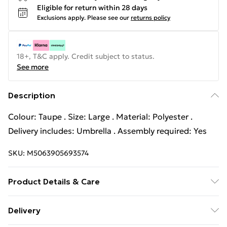
Eligible for return within 28 days
Exclusions apply.
Please see our
returns policy
18+, T&C apply. Credit subject to status.
See more
Description
Colour: Taupe . Size: Large . Material: Polyester .
Delivery includes: Umbrella . Assembly required: Yes
SKU:
M5063905693574
Product Details & Care
Colour: Taupe . Size: Large . Material: Polyester .
Delivery
Delivery includes: Umbrella . Assembly required: Yes