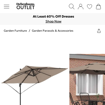
At Least 60% Off Dresses
Shop Now
Garden Furniture
/
Garden Parasols & Accessories