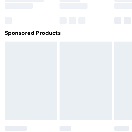
Sponsored Products