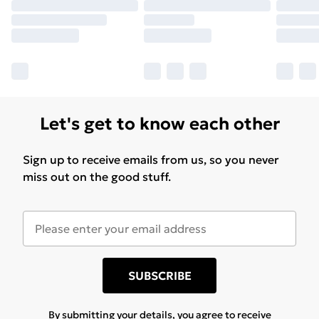
Let's get to know each other
Sign up to receive emails from us, so you never
miss out on the good stuff.
SUBSCRIBE
By submitting your details, you agree to receive