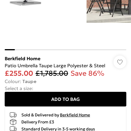
Berkfield Home
Patio Umbrella Taupe Large Polyester & Steel
£255.00
£1,785.00
Save 86%
Colour
:
Taupe
Select a size
:
ADD TO BAG
Sold & Delivered by
Berkfield Home
Delivery From £3
Standard Delivery in 3-5 working days