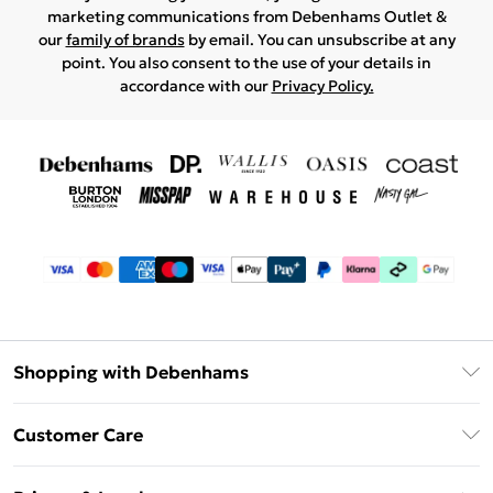
marketing communications from Debenhams Outlet &
our
family of brands
by email. You can unsubscribe at any
point. You also consent to the use of your details in
accordance with our
Privacy Policy.
Shopping with Debenhams
Debenhams Mastercard
Customer Care
Clearpay
Return Your Order
Klarna