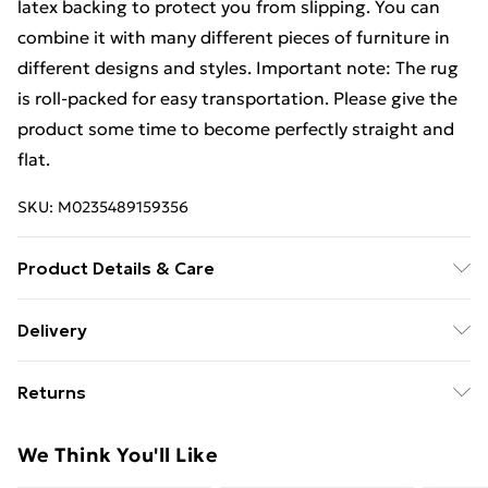
latex backing to protect you from slipping. You can
combine it with many different pieces of furniture in
different designs and styles. Important note: The rug
is roll-packed for easy transportation. Please give the
product some time to become perfectly straight and
flat.
SKU:
M0235489159356
Product Details & Care
Colour: Dark grey . Material: 100% PP . Size: 80 x 150
Delivery
cm (W x L) . Total weight: 1150 g/mÂ² . Pile height: 20
Standard Delivery £4 or get it next day with Next Day
mm . Machine washable at 30 â„ƒ . With latex backing
Returns
Delivery for £6
For furniture returns, items must be in new and
Super Saver Delivery
£3
We Think You'll Like
unused condition, unassembled and in their original