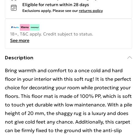
Eligible for return within 28 days
Exclusions apply.
Please see our
returns policy
18+, T&C apply. Credit subject to status.
See more
Description
Bring warmth and comfort to a once cold and hard
floor in your interior with this soft rug! It is the perfect
choice for decorating your room while protecting your
floors. This floor mat is made of 100% PP, which is soft
to touch yet durable with low maintenance. With a pile
height of 20 mm, the shaggy rug is a luxury and does
not give cold feet any chance. Additionally, this carpet
can be firmly fixed to the ground with the anti-slip