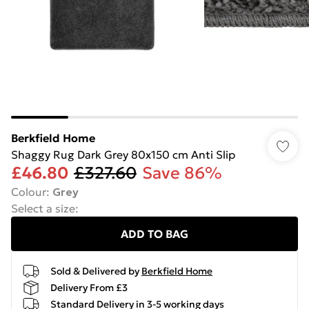
Berkfield Home
Shaggy Rug Dark Grey 80x150 cm Anti Slip
£46.80
£327.60
Save 86%
Colour
:
Grey
Select a size
:
ADD TO BAG
Sold & Delivered by
Berkfield Home
Delivery From £3
Standard Delivery in 3-5 working days