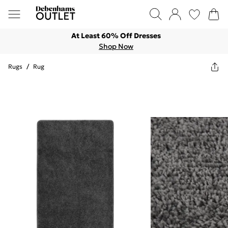
At Least 60% Off Dresses
Shop Now
Rugs
/
Rug