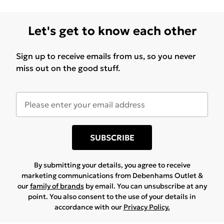
Let's get to know each other
Sign up to receive emails from us, so you never
miss out on the good stuff.
SUBSCRIBE
By submitting your details, you agree to receive
marketing communications from Debenhams Outlet &
our
family of brands
by email. You can unsubscribe at any
point. You also consent to the use of your details in
accordance with our
Privacy Policy.