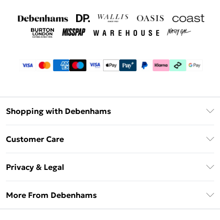
Shopping with Debenhams
Debenhams Mastercard
Customer Care
Clearpay
Return Your Order
Klarna
Privacy & Legal
Frequently Asked Questions
Privacy Policy
Delivery Information
More From Debenhams
Terms & Conditions
Returns Information
Careers At Debenhams