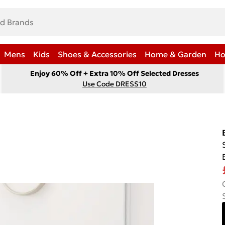
Mens
Kids
Shoes & Accessories
Home & Garden
Ho
Enjoy 60% Off + Extra 10% Off Selected Dresses
Use Code DRESS10