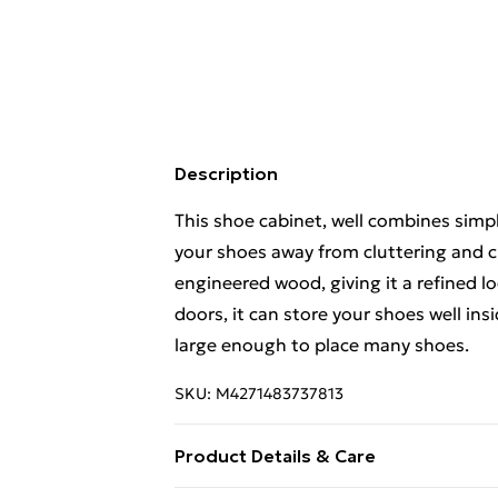
Description
This shoe cabinet, well combines simpl
your shoes away from cluttering and c
engineered wood, giving it a refined l
doors, it can store your shoes well insi
large enough to place many shoes.
SKU:
M4271483737813
Product Details & Care