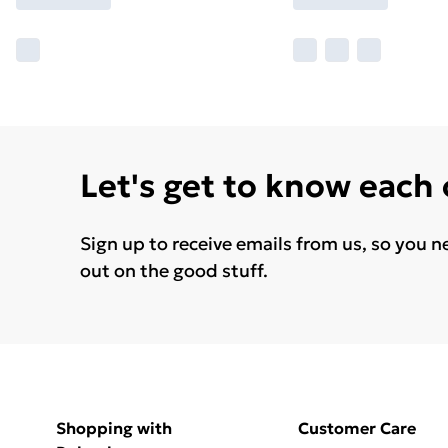
Let's get to know each
Sign up to receive emails from us, so you n
out on the good stuff.
Shopping with
Customer Care