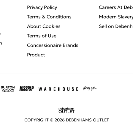
Privacy Policy
Careers At De
Terms & Conditions
Modern Slaver
About Cookies
Sell on Deben
n
Terms of Use
n
Concessionaire Brands
Product
COPYRIGHT ©
2026
DEBENHAMS OUTLET