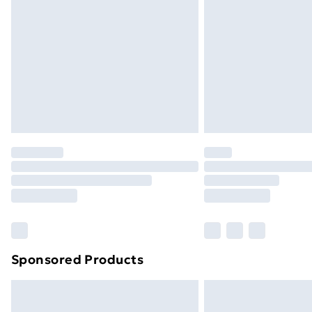
Sponsored Products