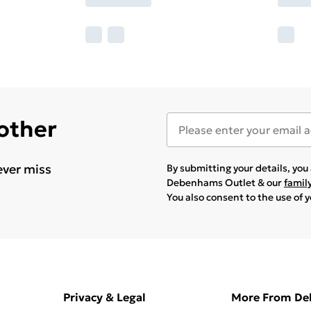
 other
ever miss
By submitting your details, yo
Debenhams Outlet & our
famil
You also consent to the use of 
Privacy & Legal
More From D