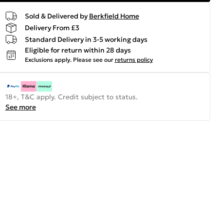
Sold & Delivered by
Berkfield Home
Delivery From £3
Standard Delivery in 3-5 working days
Eligible for return within 28 days
Exclusions apply.
Please see our
returns policy
18+, T&C apply. Credit subject to status.
See more