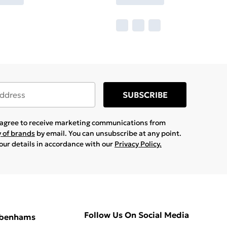
SUBSCRIBE
u agree to receive marketing communications from
y of brands
by email. You can unsubscribe at any point.
your details in accordance with our
Privacy Policy.
Follow Us On Social Media
ebenhams