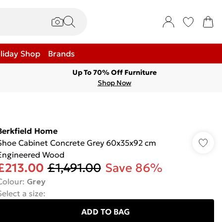
liday Shop
Brands
Up To 70% Off Furniture
Shop Now
Berkfield Home
Shoe Cabinet Concrete Grey 60x35x92 cm
Engineered Wood
£213.00
£1,491.00
Save 86%
Colour
:
Grey
Select a size
:
ADD TO BAG