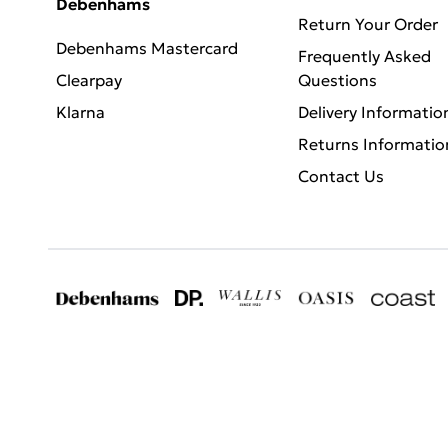
Debenhams
Return Your Order
Debenhams Mastercard
Frequently Asked
Clearpay
Questions
Klarna
Delivery Informatio
Returns Informatio
Contact Us