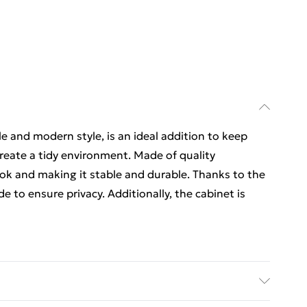
e and modern style, is an ideal addition to keep
reate a tidy environment. Made of quality
ook and making it stable and durable. Thanks to the
de to ensure privacy. Additionally, the cabinet is