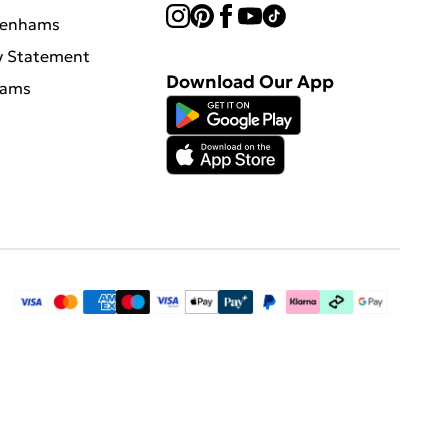
benhams
y Statement
Download Our App
hams