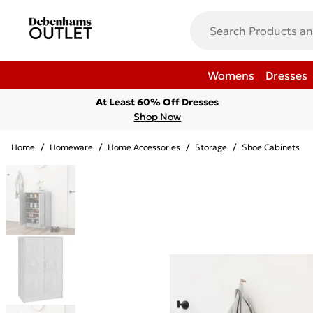
Womens
Dresses
At Least 60% Off Dresses
Shop Now
Home
/
Homeware
/
Home Accessories
/
Storage
/
Shoe Cabinets