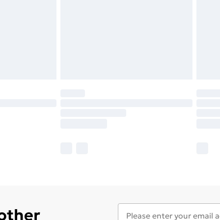
 other