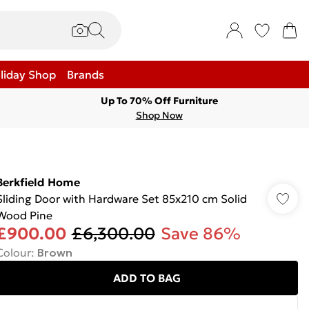
liday Shop
Brands
Up To 70% Off Furniture
Shop Now
Berkfield Home
Sliding Door with Hardware Set 85x210 cm Solid
Wood Pine
£900.00
£6,300.00
Save 86%
Colour
:
Brown
ADD TO BAG