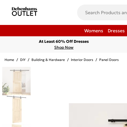
Womens
Dresses
At Least 60% Off Dresses
Shop Now
Home
/
DIY
/
Building & Hardware
/
Interior Doors
/
Panel Doors