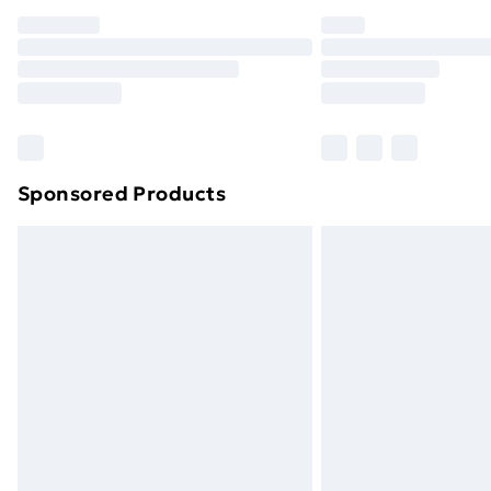
Sponsored Products