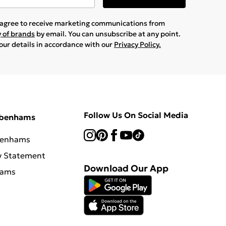
u agree to receive marketing communications from
y of brands
by email. You can unsubscribe at any point.
your details in accordance with our
Privacy Policy.
Follow Us On Social Media
ebenhams
benhams
y Statement
Download Our App
hams