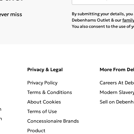
ever miss
By submitting your details, yo
Debenhams Outlet & our
famil
You also consent to the use of 
Privacy & Legal
More From D
Privacy Policy
Careers At De
Terms & Conditions
Modern Slaver
About Cookies
Sell on Deben
n
Terms of Use
n
Concessionaire Brands
Product