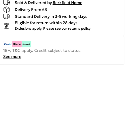
Sold & Delivered by
Berkfield Home
Delivery From £3
Standard Delivery in 3-5 working days
Eligible for return within 28 days
Exclusions apply.
Please see our
returns policy
18+, T&C apply. Credit subject to status.
See more