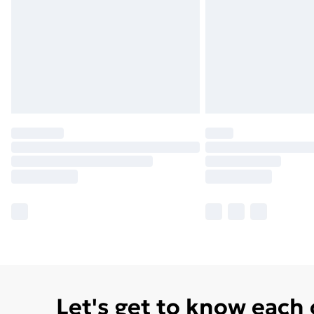
Let's get to know each