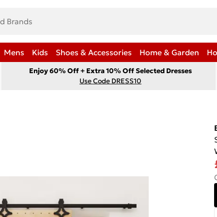
Mens
Kids
Shoes & Accessories
Home & Garden
Ho
Enjoy 60% Off + Extra 10% Off Selected Dresses
Use Code DRESS10