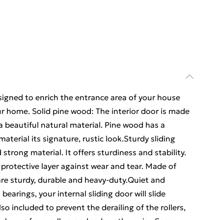
esigned to enrich the entrance area of your house
ur home. Solid pine wood: The interior door is made
 a beautiful natural material. Pine wood has a
material its signature, rustic look.Sturdy sliding
d strong material. It offers sturdiness and stability.
protective layer against wear and tear. Made of
 are sturdy, durable and heavy-duty.Quiet and
bearings, your internal sliding door will slide
o included to prevent the derailing of the rollers,