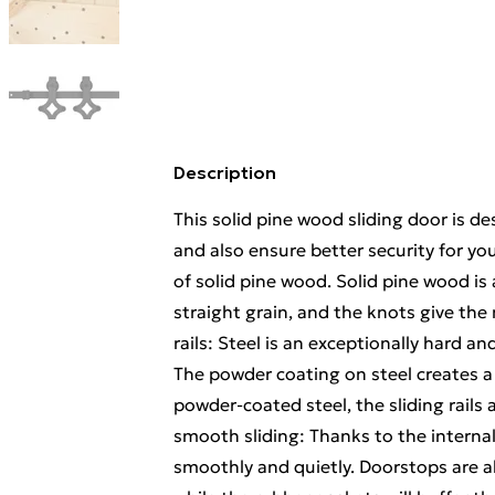
Description
This solid pine wood sliding door is d
and also ensure better security for yo
of solid pine wood. Solid pine wood is
straight grain, and the knots give the 
rails: Steel is an exceptionally hard an
The powder coating on steel creates a 
powder-coated steel, the sliding rails
smooth sliding: Thanks to the internal 
smoothly and quietly. Doorstops are als