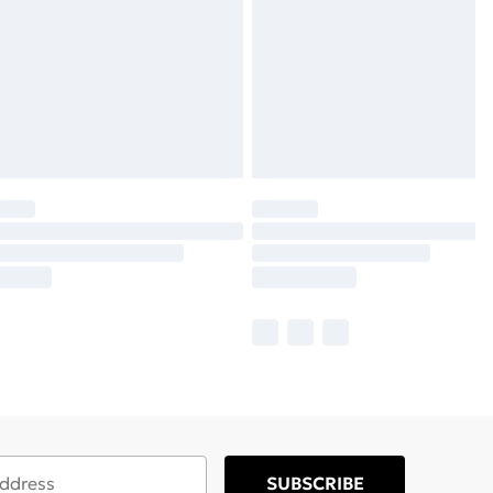
SUBSCRIBE