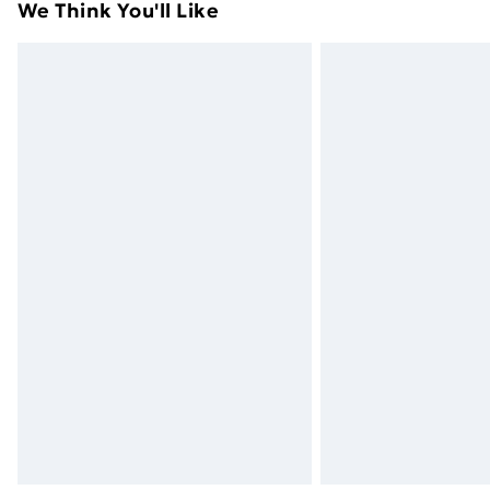
We Think You'll Like
Next Day Delivery
Order by 11pm