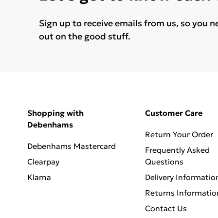
Sign up to receive emails from us, so you n
out on the good stuff.
Shopping with
Customer Care
Debenhams
Return Your Order
Debenhams Mastercard
Frequently Asked
Clearpay
Questions
Klarna
Delivery Informatio
Returns Informatio
Contact Us