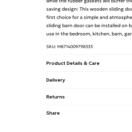
while the rubber gaskets will buffer t
saving design: This wooden sliding doo
first choice for a simple and atmosp
sliding barn door can be installed on b
use in the bedroom, kitchen, barn, gar
SKU:
M8714009798333
Product Details & Care
Sliding door: • Material: Solid pinewo
Delivery
D x H) • Hardware kit: • Colour: Black •
Standard Delivery £4 or get it next da
length: 200 cm • Maximum load capacit
Returns
35-45 mm in thickness • Assembly requir
Super Saver Delivery
rail • 2 x Roller • 2 x Doorstop • 1 x Fl
For furniture returns, items must be 
Share
Other necessary hardware
their original packaging.
Standard Delivery
Express Delivery