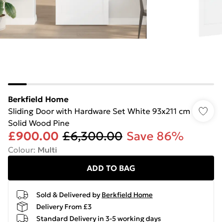
Berkfield Home
Sliding Door with Hardware Set White 93x211 cm
Solid Wood Pine
£900.00
£6,300.00
Save 86%
Colour
:
Multi
ADD TO BAG
Sold & Delivered by
Berkfield Home
Delivery From £3
Standard Delivery in 3-5 working days