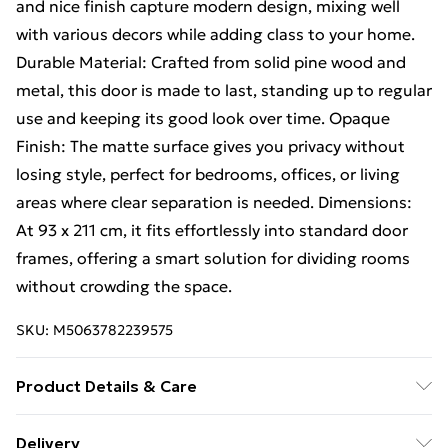
and nice finish capture modern design, mixing well
with various decors while adding class to your home.
Durable Material: Crafted from solid pine wood and
metal, this door is made to last, standing up to regular
use and keeping its good look over time. Opaque
Finish: The matte surface gives you privacy without
losing style, perfect for bedrooms, offices, or living
areas where clear separation is needed. Dimensions:
At 93 x 211 cm, it fits effortlessly into standard door
frames, offering a smart solution for dividing rooms
without crowding the space.
SKU:
M5063782239575
Product Details & Care
Number Of Items: 2 • Colour: White • Shape:
Delivery