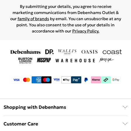
By submitting your details, you agree to receive
marketing communications from Debenhams Outlet &
our
family of brands
by email. You can unsubscribe at any
point. You also consent to the use of your details in
accordance with our
Privacy Policy.
Shopping with Debenhams
Debenhams Mastercard
Customer Care
Clearpay