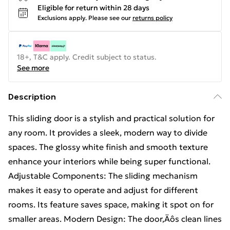
Eligible for return within 28 days
Exclusions apply.
Please see our
returns policy
18+, T&C apply. Credit subject to status.
See more
Description
This sliding door is a stylish and practical solution for
any room. It provides a sleek, modern way to divide
spaces. The glossy white finish and smooth texture
enhance your interiors while being super functional.
Adjustable Components: The sliding mechanism
makes it easy to operate and adjust for different
rooms. Its feature saves space, making it spot on for
smaller areas. Modern Design: The door‚Äôs clean lines