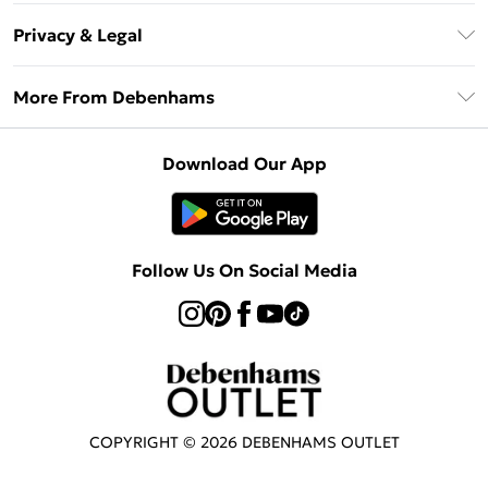
Return Your Order
Klarna
Privacy & Legal
Frequently Asked Questions
Privacy Policy
Delivery Information
More From Debenhams
Terms & Conditions
Returns Information
Careers At Debenhams
About Cookies
Contact Us
Download Our App
Modern Slavery Statement
Terms of Use
Sell on Debenhams
Concessionaire Brands
Product
Follow Us On Social Media
COPYRIGHT ©
2026
DEBENHAMS OUTLET