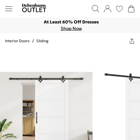
At Least 60% Off Dresses
Shop Now
Interior Doors
/
Sliding