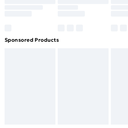
Sponsored Products