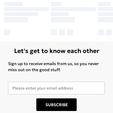
Let's get to know each other
Sign up to receive emails from us, so you never
miss out on the good stuff.
SUBSCRIBE