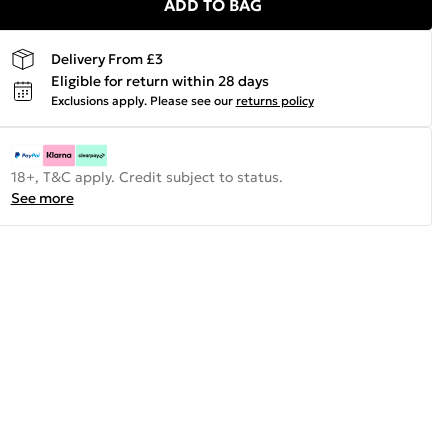
ADD TO BAG
Delivery From £3
Eligible for return within 28 days
Exclusions apply.
Please see our
returns policy
18+, T&C apply. Credit subject to status.
See more