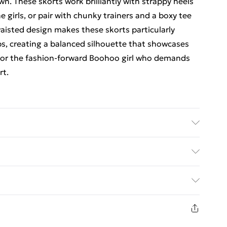
n. These skorts work brilliantly with strappy heels
 girls, or pair with chunky trainers and a boxy tee
waisted design makes these skorts particularly
s, creating a balanced silhouette that showcases
 for the fashion-forward Boohoo girl who demands
rt.
Wash with similar colours. Model wears UK size 10
y with Next Day Delivery for £6
£3
8 days from the day you receive it, to send
£4