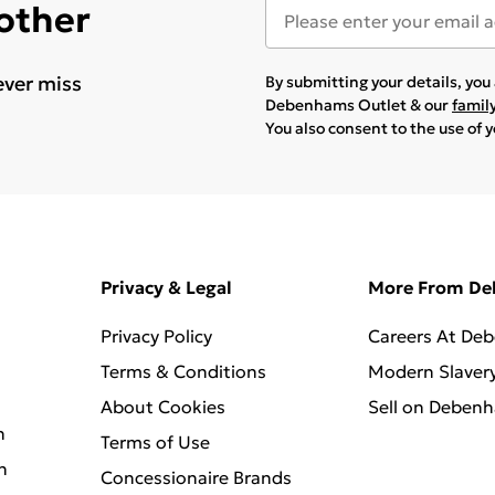
 other
ever miss
By submitting your details, yo
Debenhams Outlet & our
famil
You also consent to the use of 
Privacy & Legal
More From D
Privacy Policy
Careers At De
Terms & Conditions
Modern Slaver
About Cookies
Sell on Deben
n
Terms of Use
n
Concessionaire Brands