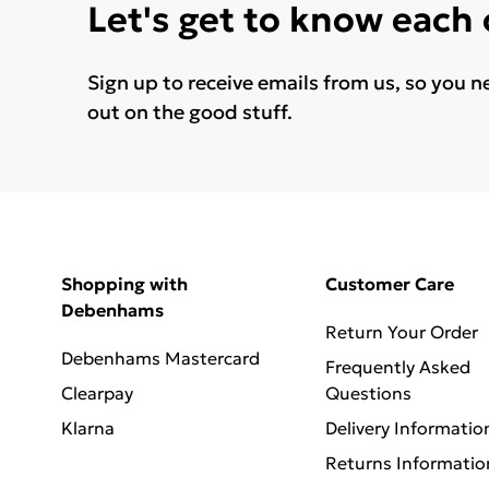
Let's get to know each
Sign up to receive emails from us, so you n
out on the good stuff.
Shopping with
Customer Care
Debenhams
Return Your Order
Debenhams Mastercard
Frequently Asked
Clearpay
Questions
Klarna
Delivery Informatio
Returns Informatio