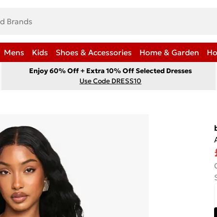
Mens
Kids
Shoes & Accessories
Home & Garden
Ho
Enjoy 60% Off + Extra 10% Off Selected Dresses
Use Code DRESS10