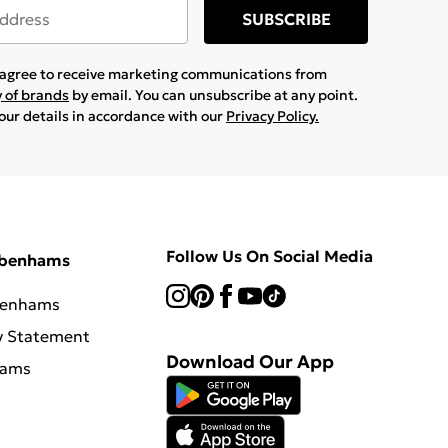
SUBSCRIBE
u agree to receive marketing communications from
y of brands
by email. You can unsubscribe at any point.
your details in accordance with our
Privacy Policy.
Follow Us On Social Media
ebenhams
benhams
y Statement
Download Our App
hams