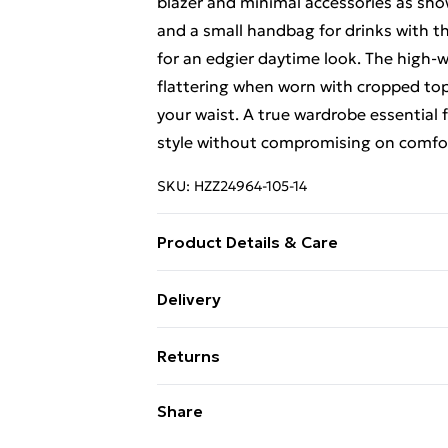
blazer and minimal accessories as show
and a small handbag for drinks with the
for an edgier daytime look. The high-
flattering when worn with cropped top
your waist. A true wardrobe essential
style without compromising on comfo
SKU:
HZZ24964-105-14
Product Details & Care
95% Polyester, 5% Elastane/Spandex. 
Delivery
Standard Delivery £4 or get it next da
Returns
Super Saver Delivery
Something not quite right? You have 2
Share
something back.
Standard Delivery