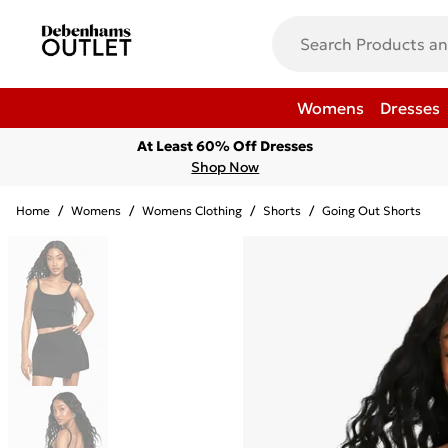
Womens
Dresses
At Least 60% Off Dresses
Shop Now
Home
/
Womens
/
Womens Clothing
/
Shorts
/
Going Out Shorts