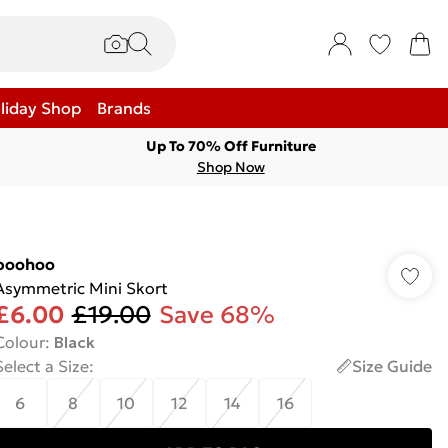
liday Shop
Brands
Up To 70% Off Furniture
Shop Now
boohoo
Asymmetric Mini Skort
£6.00
£19.00
Save 68%
Colour
:
Black
Select a Size
:
Size Guide
6
8
10
12
14
16