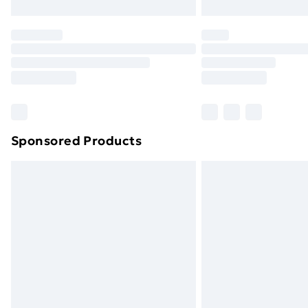
Sponsored Products