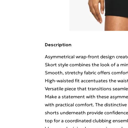
Description
Asymmetrical wrap-front design create
Skort style combines the look of a mini
Smooth, stretchy fabric offers comfor
High-waisted fit accentuates the waist
Versatile piece that transitions seamle
Make a statement with these asymmet
with practical comfort. The distinctive
shorts underneath provide confidence f
top for a coordinated clubbing ensemb