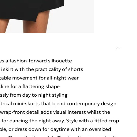
s a fashion-forward silhouette
 skirt with the practicality of shorts
table movement for all-night wear
line for a flattering shape
ssly from day to night styling
rical mini-skorts that blend contemporary design
 wrap-front detail adds visual interest whilst the
or dancing the night away. Style with a fitted crop
le, or dress down for daytime with an oversized