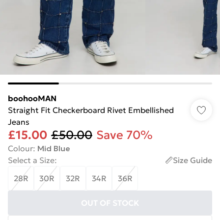
boohooMAN
Straight Fit Checkerboard Rivet Embellished
Jeans
£15.00
£50.00
Save 70%
Colour
:
Mid Blue
Select a Size
:
Size Guide
28R
30R
32R
34R
36R
OUT OF STOCK