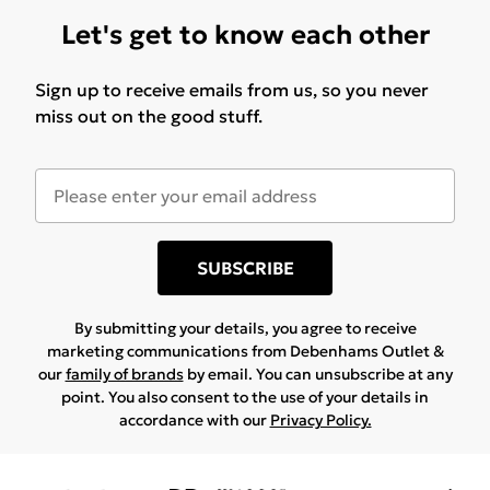
Let's get to know each other
Sign up to receive emails from us, so you never
miss out on the good stuff.
SUBSCRIBE
By submitting your details, you agree to receive
marketing communications from Debenhams Outlet &
our
family of brands
by email. You can unsubscribe at any
point. You also consent to the use of your details in
accordance with our
Privacy Policy.