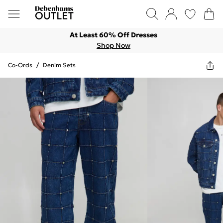
At Least 60% Off Dresses
Shop Now
Co-Ords
/
Denim Sets