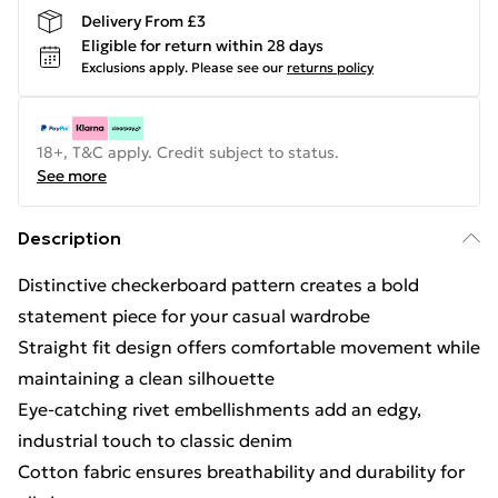
Delivery From £3
Eligible for return within 28 days
Exclusions apply.
Please see our
returns policy
18+, T&C apply. Credit subject to status.
See more
Description
Distinctive checkerboard pattern creates a bold
statement piece for your casual wardrobe
Straight fit design offers comfortable movement while
maintaining a clean silhouette
Eye-catching rivet embellishments add an edgy,
industrial touch to classic denim
Cotton fabric ensures breathability and durability for