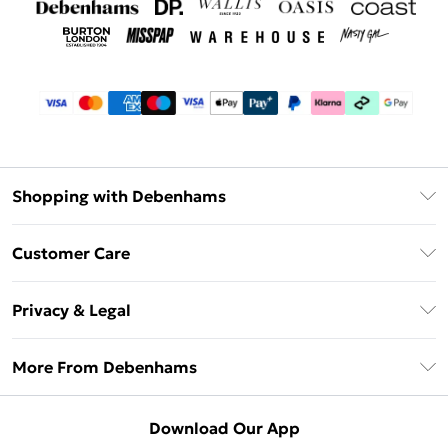
Shopping with Debenhams
Debenhams Mastercard
Customer Care
Clearpay
Return Your Order
Klarna
Privacy & Legal
Frequently Asked Questions
Privacy Policy
Delivery Information
More From Debenhams
Terms & Conditions
Returns Information
Careers At Debenhams
About Cookies
Contact Us
Download Our App
Modern Slavery Statement