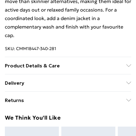
move than skinnier alternatives, making them ideal for
active days out or relaxed family occasions. For a
coordinated look, add a denim jacket in a
complementary wash and finish with your favourite
cap.
SKU:
CMM18447-340-281
Product Details & Care
100% Cotton. Model is 6'1 & wears UK size M/32
Delivery
Standard Delivery £4 or get it next day with Next Day
Returns
Delivery for £6
Something not quite right? You have 28 days from the
Super Saver Delivery
£3
We Think You'll Like
day you receive it, to send something back.
Standard Delivery
£4
Please note, we cannot offer refunds on fashion face