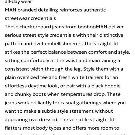
all-day wear
MAN branded detailing reinforces authentic
streetwear credentials
These checkerboard jeans from boohooMAN deliver
serious street style credentials with their distinctive
pattern and rivet embellishments. The straight fit
strikes the perfect balance between comfort and style,
sitting comfortably at the waist and maintaining a
consistent width through the leg. Style them with a
plain oversized tee and fresh white trainers for an
effortless daytime look, or pair with a black hoodie
and chunky boots when temperatures drop. These
jeans work brilliantly for casual gatherings where you
want to make a subtle style statement without
appearing overdressed. The versatile straight fit
flatters most body types and offers more room to