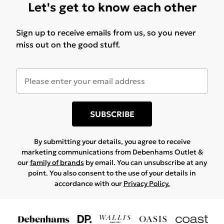
Let's get to know each other
Sign up to receive emails from us, so you never
miss out on the good stuff.
SUBSCRIBE
By submitting your details, you agree to receive
marketing communications from Debenhams Outlet &
our
family of brands
by email. You can unsubscribe at any
point. You also consent to the use of your details in
accordance with our
Privacy Policy.