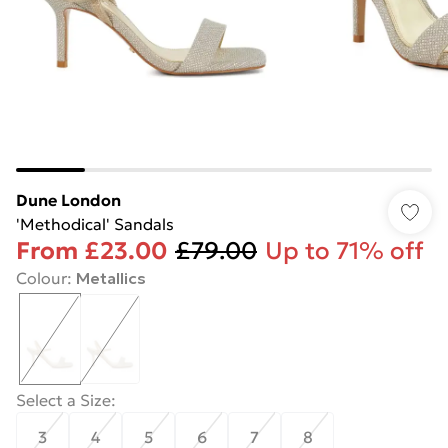
Dune London
'Methodical' Sandals
From
£23.00
£79.00
Up to 71% off
Colour
:
Metallics
Select a Size
:
3
4
5
6
7
8