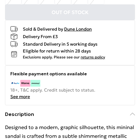
OUT OF STOCK
Sold & Delivered by
Dune London
Delivery From £3
Standard Delivery in 5 working days
Eligible for return within 28 days
Exclusions apply.
Please see our
returns policy
Flexible payment options available
18+, T&C apply. Credit subject to status.
See more
Description
Designed to a modern, graphic silhouette, this mininal
sandal is crafted from a subtle shimmering metallic