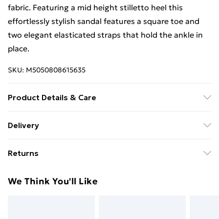
fabric. Featuring a mid height stilletto heel this
effortlessly stylish sandal features a square toe and
two elegant elasticated straps that hold the ankle in
place.
SKU:
M5050808615635
Product Details & Care
Upper: Plain Synthetic, Lining: Synthetic, Sole: Resin,
Delivery
Heel Height: Medium (40mm to 85 mm). Wipe clean
Standard Delivery £4 or get it next day with Next Day
only.
Returns
Delivery for £6
Something not quite right? You have 28 days from the
Super Saver Delivery
£3
We Think You'll Like
day you receive it, to send something back.
Standard Delivery
£4
Please note, we cannot offer refunds on fashion face
masks, cosmetics, pierced jewellery, adult toys, and