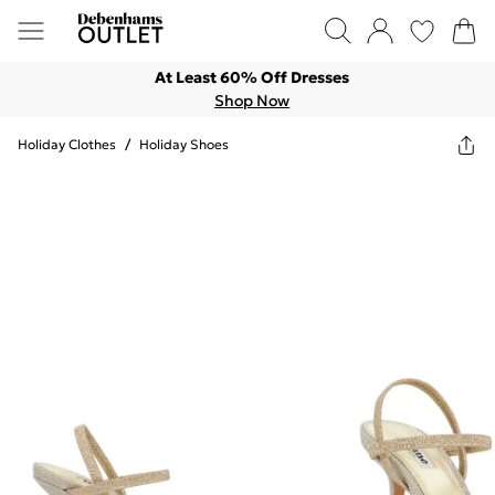
At Least 60% Off Dresses
Shop Now
Holiday Clothes
/
Holiday Shoes