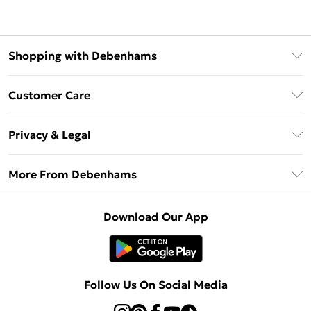
Shopping with Debenhams
Debenhams Mastercard
Customer Care
Clearpay
Return Your Order
Klarna
Privacy & Legal
Frequently Asked Questions
Privacy Policy
Delivery Information
More From Debenhams
Terms & Conditions
Returns Information
Careers At Debenhams
About Cookies
Contact Us
Download Our App
Modern Slavery Statement
Terms of Use
Sell on Debenhams
Concessionaire Brands
Product
Follow Us On Social Media