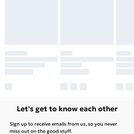
Let's get to know each other
Sign up to receive emails from us, so you never
miss out on the good stuff.