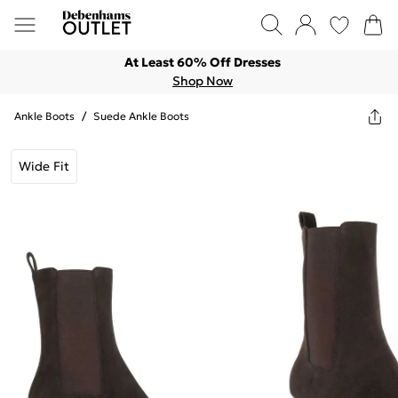
At Least 60% Off Dresses
Shop Now
Ankle Boots
/
Suede Ankle Boots
Wide Fit