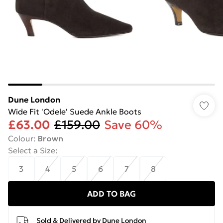
Dune London
Wide Fit 'Odele' Suede Ankle Boots
£63.00
£159.00
Save 60%
Colour
:
Brown
Select a Size
:
3
4
5
6
7
8
ADD TO BAG
Sold & Delivered by
Dune London