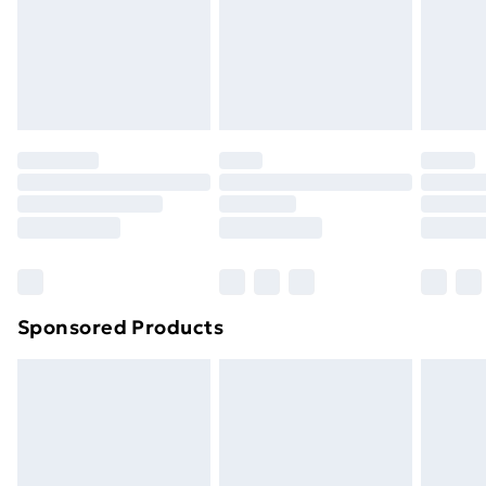
and unwashed with the original labels attached. Also,
footwear must be tried on indoors. Items of
homeware including bedlinen, mattresses, and
toppers, and pillows must be unused and in their
original unopened packaging. This does not affect
your statutory rights.
Click
here
to view our full Returns Policy.
Sponsored Products