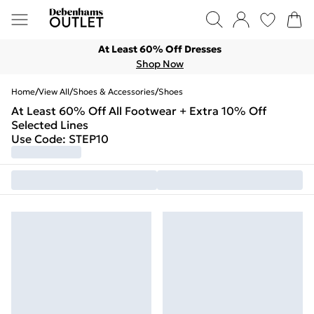
At Least 60% Off Dresses
Shop Now
Home
/
View All
/
Shoes & Accessories
/
Shoes
At Least 60% Off All Footwear + Extra 10% Off
Selected Lines
Use Code: STEP10