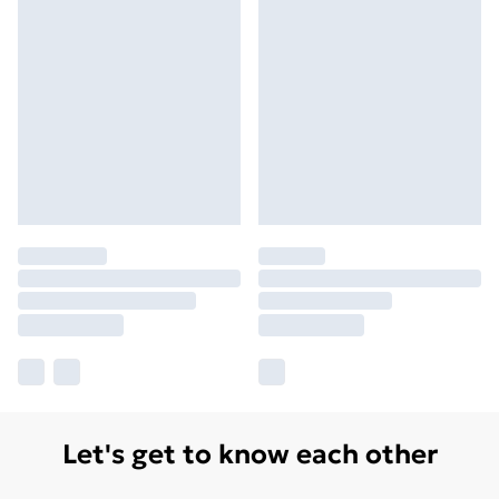
Let's get to know each other