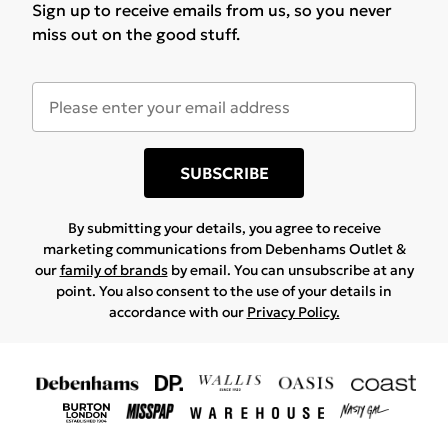
Sign up to receive emails from us, so you never
miss out on the good stuff.
SUBSCRIBE
By submitting your details, you agree to receive
marketing communications from Debenhams Outlet &
our
family of brands
by email. You can unsubscribe at any
point. You also consent to the use of your details in
accordance with our
Privacy Policy.