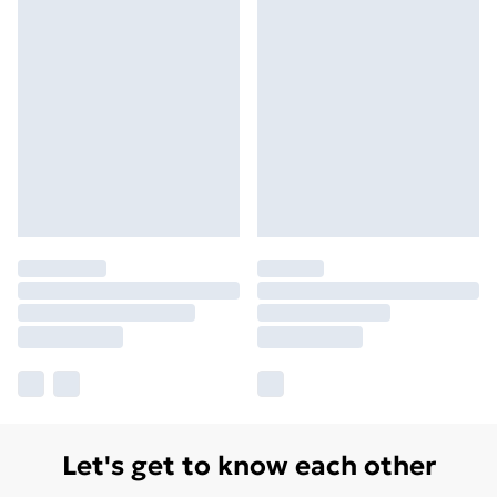
Let's get to know each other