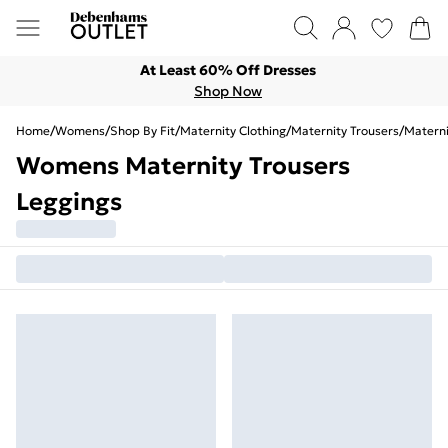
At Least 60% Off Dresses
Shop Now
Home
/
Womens
/
Shop By Fit
/
Maternity Clothing
/
Maternity Trousers
/
Materni
Womens Maternity Trousers
Leggings