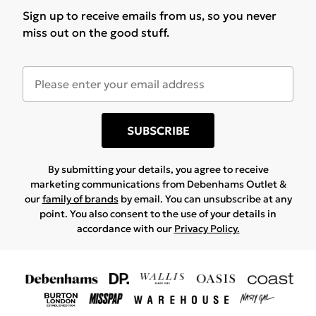
Sign up to receive emails from us, so you never
miss out on the good stuff.
SUBSCRIBE
By submitting your details, you agree to receive
marketing communications from Debenhams Outlet &
our
family of brands
by email. You can unsubscribe at any
point. You also consent to the use of your details in
accordance with our
Privacy Policy.