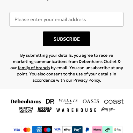
SUBSCRIBE
By submitting your details, you agree to receive
marketing communications from Debenhams Outlet &
our
family of brands
by email. You can unsubscribe at any
point. You also consent to the use of your details in
accordance with our
Privacy Policy.