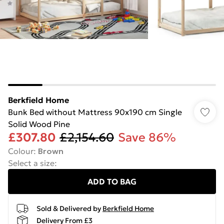
Berkfield Home
Bunk Bed without Mattress 90x190 cm Single
Solid Wood Pine
£307.80
£2,154.60
Save 86%
Colour
:
Brown
Select a size
:
ADD TO BAG
Sold & Delivered by
Berkfield Home
Delivery From £3