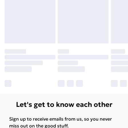
Let's get to know each other
Sign up to receive emails from us, so you never
miss out on the good stuff.