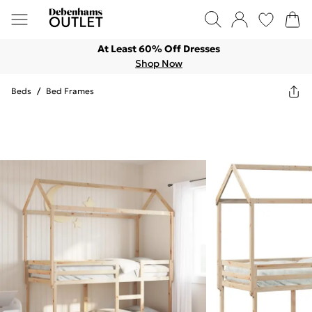
At Least 60% Off Dresses
Shop Now
Beds
/
Bed Frames