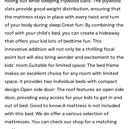
rolling out while sleeping.Plywood slats: The plywood
slats provide good weight distribution, ensuring that
the mattress stays in place with every twist and turn
of your body during sleep.Great fun: By combining the
roof with your child's bed, you can create a hideaway
that offers your kid lots of bedtime fun. This
innovative addition will not only be a thrilling focal
point but will also bring wonder and excitement to the
kids' room.Suitable for limited space: The bed frame
makes an excellent choice for any room with limited
space, it provides two individual beds with compact
design.Open side door: The roof features an open side
door, providing easy access for your kids to get in and
out of bed. Good to know:A mattress is not included
with this bed. We do offer a various selection of
mattresses. You can check our shop for a matching