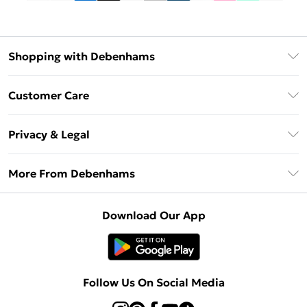
Shopping with Debenhams
Debenhams Mastercard
Customer Care
Clearpay
Return Your Order
Klarna
Privacy & Legal
Frequently Asked Questions
Privacy Policy
Delivery Information
More From Debenhams
Terms & Conditions
Returns Information
Careers At Debenhams
About Cookies
Contact Us
Download Our App
Modern Slavery Statement
Terms of Use
Sell on Debenhams
Concessionaire Brands
Product
Follow Us On Social Media