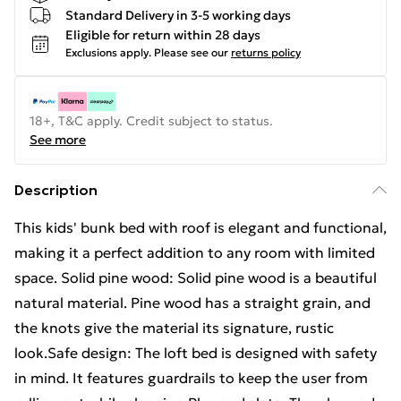
Standard Delivery in 3-5 working days
Eligible for return within 28 days
Exclusions apply.
Please see our
returns policy
18+, T&C apply. Credit subject to status.
See more
Description
This kids' bunk bed with roof is elegant and functional,
making it a perfect addition to any room with limited
space. Solid pine wood: Solid pine wood is a beautiful
natural material. Pine wood has a straight grain, and
the knots give the material its signature, rustic
look.Safe design: The loft bed is designed with safety
in mind. It features guardrails to keep the user from