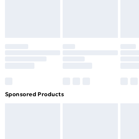
Sponsored Products