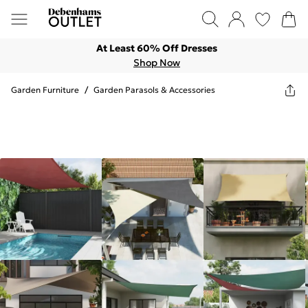
At Least 60% Off Dresses
Shop Now
Garden Furniture
/
Garden Parasols & Accessories