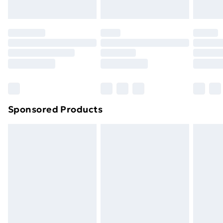
Sponsored Products