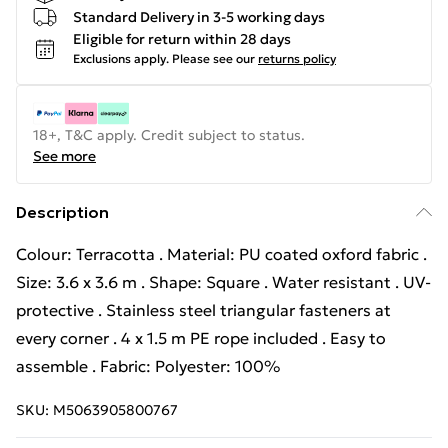
Standard Delivery in 3-5 working days
Eligible for return within 28 days
Exclusions apply.
Please see our
returns policy
18+, T&C apply. Credit subject to status.
See more
Description
Colour: Terracotta . Material: PU coated oxford fabric .
Size: 3.6 x 3.6 m . Shape: Square . Water resistant . UV-
protective . Stainless steel triangular fasteners at
every corner . 4 x 1.5 m PE rope included . Easy to
assemble . Fabric: Polyester: 100%
SKU:
M5063905800767