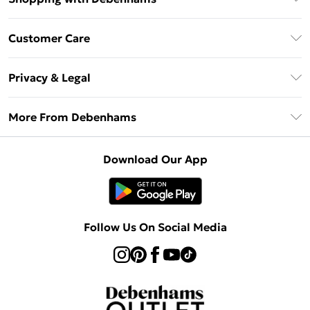
Debenhams Mastercard
Customer Care
Clearpay
Return Your Order
Klarna
Privacy & Legal
Frequently Asked Questions
Privacy Policy
Delivery Information
More From Debenhams
Terms & Conditions
Returns Information
Careers At Debenhams
About Cookies
Contact Us
Download Our App
Modern Slavery Statement
Terms of Use
Sell on Debenhams
Concessionaire Brands
Product
Follow Us On Social Media