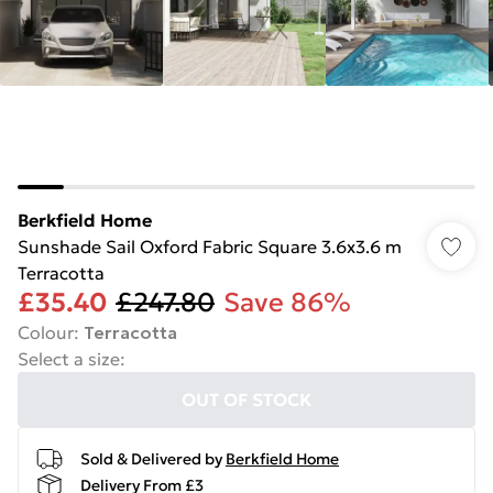
Berkfield Home
Sunshade Sail Oxford Fabric Square 3.6x3.6 m
Terracotta
£35.40
£247.80
Save 86%
Colour
:
Terracotta
Select a size
:
OUT OF STOCK
Sold & Delivered by
Berkfield Home
Delivery From £3