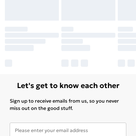
Let's get to know each other
Sign up to receive emails from us, so you never
miss out on the good stuff.