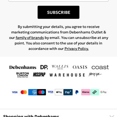
SUBSCRIBE
By submitting your details, you agree to receive
marketing communications from Debenhams Outlet &
our
family of brands
by email. You can unsubscribe at any
point. You also consent to the use of your details in
accordance with our
Privacy Policy.
Shopping with Debenhams