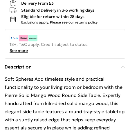
Delivery From £3
Standard Delivery in 3-5 working days
Eligible for return within 28 days
Exclusions apply.
Please see our
returns policy
18+, T&C apply. Credit subject to status.
See more
Description
Soft Spheres Add timeless style and practical
functionality to your living room or bedroom with the
Pierre Solid Mango Wood Round Side Table. Expertly
handcrafted from kiln-dried solid mango wood, this
elegant side table features a round tray-style tabletop
with a subtly raised edge that helps keep everyday
essentials securely in place while adding refined