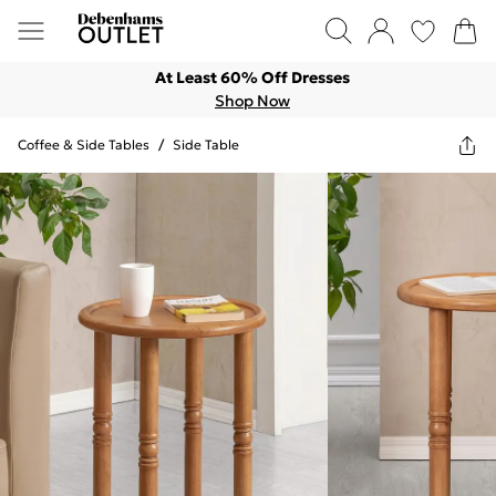
At Least 60% Off Dresses
Shop Now
Coffee & Side Tables
/
Side Table