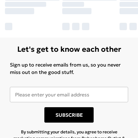
Let's get to know each other
Sign up to receive emails from us, so you never
miss out on the good stuff.
SUBSCRIBE
By submitting your details, you agree to receive