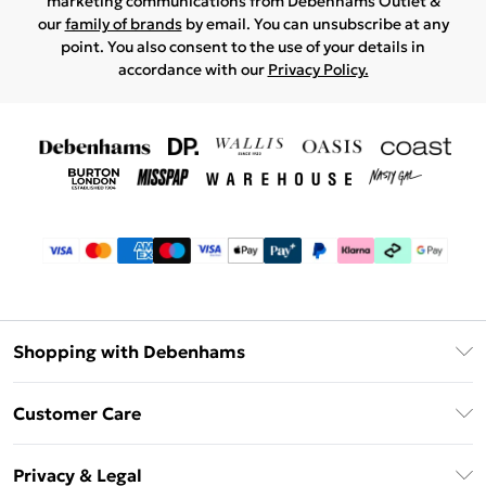
marketing communications from Debenhams Outlet &
our
family of brands
by email. You can unsubscribe at any
point. You also consent to the use of your details in
accordance with our
Privacy Policy.
Shopping with Debenhams
Debenhams Mastercard
Customer Care
Clearpay
Return Your Order
Klarna
Privacy & Legal