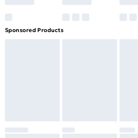
Sponsored Products