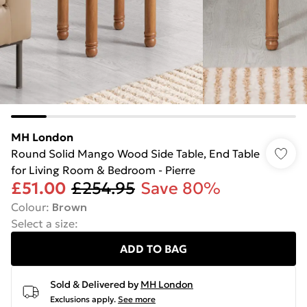
MH London
Round Solid Mango Wood Side Table, End Table
for Living Room & Bedroom - Pierre
£51.00
£254.95
Save 80%
Colour
:
Brown
Select a size
:
ADD TO BAG
Sold & Delivered by
MH London
Exclusions apply.
See more