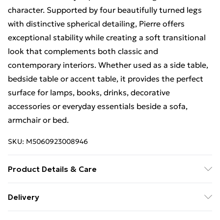
character. Supported by four beautifully turned legs
with distinctive spherical detailing, Pierre offers
exceptional stability while creating a soft transitional
look that complements both classic and
contemporary interiors. Whether used as a side table,
bedside table or accent table, it provides the perfect
surface for lamps, books, drinks, decorative
accessories or everyday essentials beside a sofa,
armchair or bed.
SKU:
M5060923008946
Product Details & Care
Wipe clean with a soft, dry cloth. Full assembly
Delivery
required. Suitable for indoor use only. Product Details
Standard Delivery £4 or get it next day with Next Day
• Material: Kiln-Dried Solid Mango Wood • Style: